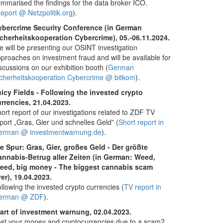
mmarised the findings for the data broker ICO.
eport @ Netzpolitik.org
).
ybercrime Security Conference (in German
cherheitskooperation Cybercrime), 05.-06.11.2024.
 will be presenting our OSINT investigation
proaches on investment fraud and will be available for
scussions on our exhibition booth (
German
cherheitskooperation Cybercrime @ bitkom
).
icy Fields - Following the invested crypto
rrencies, 21.04.2023.
ort report of our investigations related to ZDF TV
port „Gras, Gier und schnelles Geld” (
Short report in
erman @ investmentwarnung.de
).
e Spur: Gras, Gier, großes Geld - Der größte
annabis-Betrug aller Zeiten (in German: Weed,
reed, big money - The biggest cannabis scam
er), 19.04.2023.
llowing the invested crypto currencies (
TV report in
erman @ ZDF
).
art of investment warnung, 02.04.2023.
st your money and cryptocurrencies due to a scam?