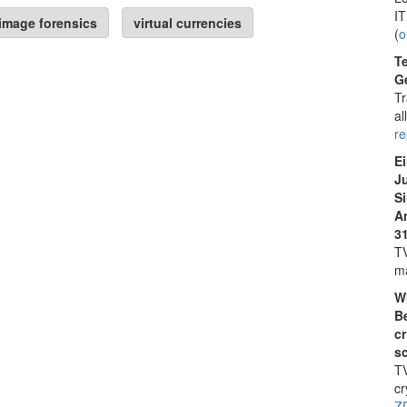
IT
image forensics
virtual currencies
(
o
Te
Ge
Tr
al
r
E
J
S
A
31
TV
ma
W
Be
cr
s
TV
cr
Z