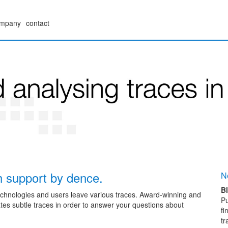
mpany
contact
th support by dence.
N
Bl
echnologies and users leave various traces. Award-winning and
Pu
es subtle traces in order to answer your questions about
fi
tr