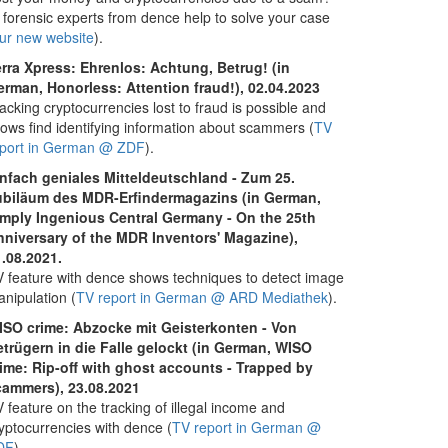
 forensic experts from dence help to solve your case
ur new website
).
rra Xpress: Ehrenlos: Achtung, Betrug! (in
rman, Honorless: Attention fraud!), 02.04.2023
acking cryptocurrencies lost to fraud is possible and
lows find identifying information about scammers (
TV
eport in German @ ZDF
).
infach geniales Mitteldeutschland - Zum 25.
ubiläum des MDR-Erfindermagazins (in German,
imply Ingenious Central Germany - On the 25th
nniversary of the MDR Inventors' Magazine),
.08.2021.
 feature with dence shows techniques to detect image
nipulation (
TV report in German @ ARD Mediathek
).
ISO crime: Abzocke mit Geisterkonten - Von
trügern in die Falle gelockt (in German, WISO
ime: Rip-off with ghost accounts - Trapped by
cammers), 23.08.2021
 feature on the tracking of illegal income and
yptocurrencies with dence (
TV report in German @
DF
).