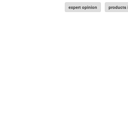
expert opinion
products 