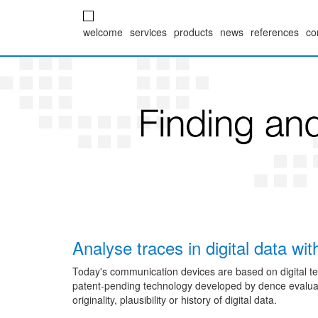
welcome
services
products
news
references
co
Analyse traces in digital data wi
Today's communication devices are based on digital t
patent-pending technology developed by dence evaluat
originality, plausibility or history of digital data.