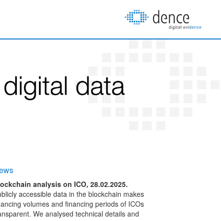
ews
ockchain analysis on ICO, 28.02.2025.
blicly accessible data in the blockchain makes
nancing volumes and financing periods of ICOs
ansparent. We analysed technical details and