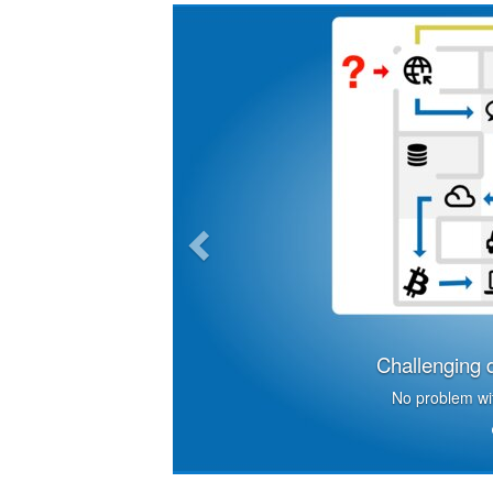
Previous
Challenging d
No problem wit