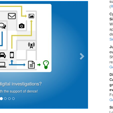
su
Next
(
R
C
Si
We
ap
di
Si
Ju
cu
Sh
re
G
Di
C
igital investigations?
g
ev
h the support of dence!
Fo
G
St
Lo